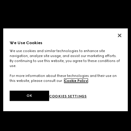
We Use Cookies
We use cookies and similar technologies to enhance site
navigation, analyze site usage, and assist our marketing efforts.
By continuing to use this website, you agree to these conditions of
use.
For more information about these technologies and their use on
this website, please consult our
Cookie Policy
.
OK
COOKIES SETTINGS
Application error: a
client
-side exception has occurred while
loading
www.gucci.com
(see the
browser console
for more