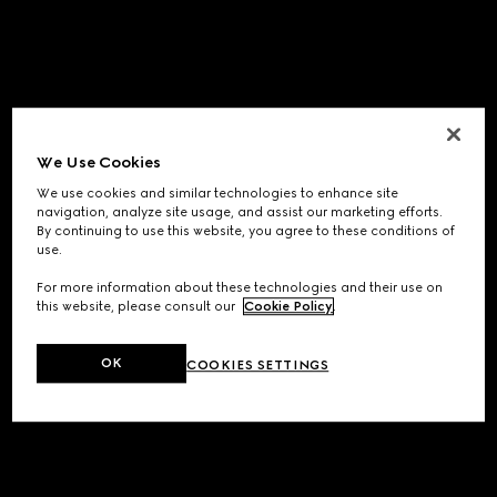
We Use Cookies
We use cookies and similar technologies to enhance site
navigation, analyze site usage, and assist our marketing efforts.
By continuing to use this website, you agree to these conditions of
use.
For more information about these technologies and their use on
this website, please consult our
Cookie Policy
.
OK
COOKIES SETTINGS
Application error: a
client
-side exception has occurred while
loading
www.gucci.com
(see the
browser console
for more