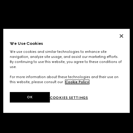
We Use Cookies
We use cookies and similar technologies to enhance site
navigation, analyze site usage, and assist our marketing efforts.
By continuing to use this website, you agree to these conditions of
use.
For more information about these technologies and their use on
this website, please consult our
Cookie Policy
.
OK
COOKIES SETTINGS
Application error: a
client
-side exception has occurred while
loading
www.gucci.com
(see the
browser console
for more