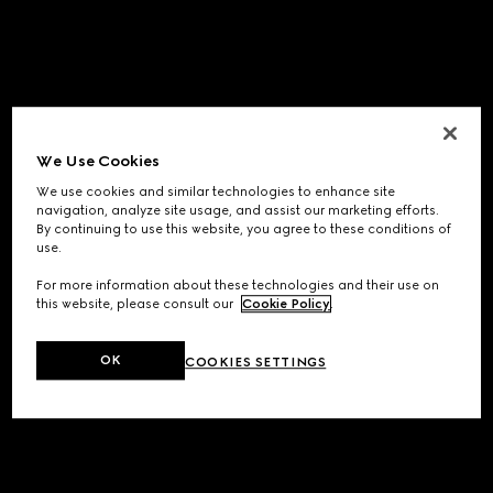
We Use Cookies
We use cookies and similar technologies to enhance site
navigation, analyze site usage, and assist our marketing efforts.
By continuing to use this website, you agree to these conditions of
use.
For more information about these technologies and their use on
this website, please consult our
Cookie Policy
.
OK
COOKIES SETTINGS
Application error: a
client
-side exception has occurred while
loading
www.gucci.com
(see the
browser console
for more