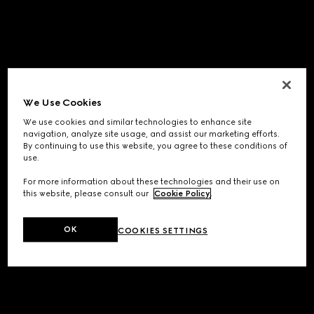
We Use Cookies
We use cookies and similar technologies to enhance site
navigation, analyze site usage, and assist our marketing efforts.
By continuing to use this website, you agree to these conditions of
use.
For more information about these technologies and their use on
this website, please consult our
Cookie Policy
.
OK
COOKIES SETTINGS
Application error: a
client
-side exception has occurred while
loading
www.gucci.com
(see the
browser console
for more