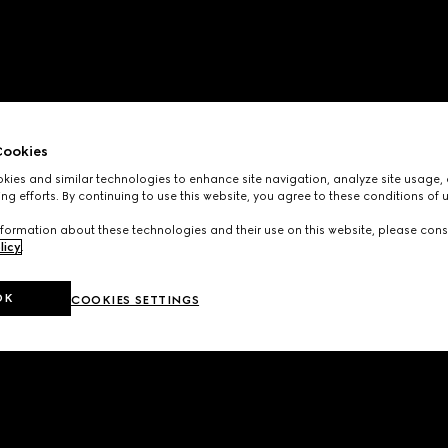
ookies
ies and similar technologies to enhance site navigation, analyze site usage, 
ng efforts. By continuing to use this website, you agree to these conditions of 
formation about these technologies and their use on this website, please cons
licy
.
OK
COOKIES SETTINGS