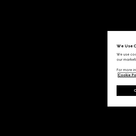
We Use C
We use cook
our marketi
For more in
Cookie Po