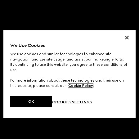
We Use Cookies
We use cookies and similar technologies to enhance site
navigation, analyze site usage, and assist our marketing efforts.
By continuing to use this website, you agree to these conditions of
use.
For more information about these technologies and their use on
this website, please consult our
Cookie Policy
.
OK
COOKIES SETTINGS
Application error: a
client
-side exception has occurred while
loading
www.gucci.com
(see the
browser console
for more