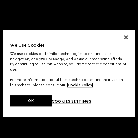
We Use Cookies
We use cookies and similar technologies to enhance site
navigation, analyze site usage, and assist our marketing efforts.
By continuing to use this website, you agree to these conditions of
use.
For more information about these technologies and their use on
this website, please consult our
Cookie Policy
.
OK
COOKIES SETTINGS
Application error: a
client
-side exception has occurred while
loading
www.gucci.com
(see the
browser console
for more