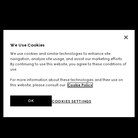
We Use Cookies
We use cookies and similar technologies to enhance site
navigation, analyze site usage, and assist our marketing efforts.
By continuing to use this website, you agree to these conditions of
use.
For more information about these technologies and their use on
this website, please consult our
Cookie Policy
.
OK
COOKIES SETTINGS
Application error: a
client
-side exception has occurred while
loading
www.gucci.com
(see the
browser console
for more