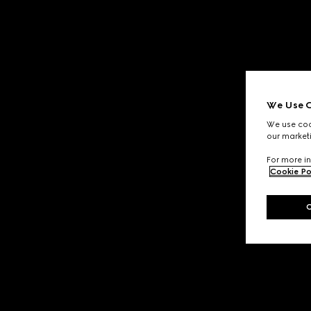
We Use C
We use cook
our marketi
For more in
Cookie Po