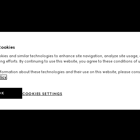
ookies
ies and similar technologies to enhance site navigation, analyze site usage, 
ng efforts. By continuing to use this website, you agree to these conditions of 
formation about these technologies and their use on this website, please cons
licy
.
OK
COOKIES SETTINGS