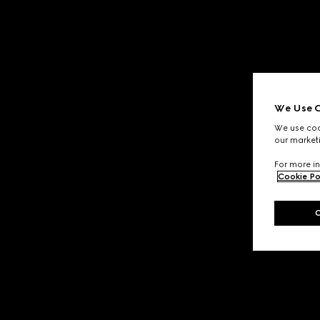
We Use C
We use cook
our marketi
For more in
Cookie Po