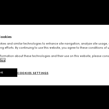
ookies
ies and similar technologies to enhance site navigation, analyze site usage, 
ng efforts. By continuing to use this website, you agree to these conditions of 
formation about these technologies and their use on this website, please cons
licy
.
OK
COOKIES SETTINGS