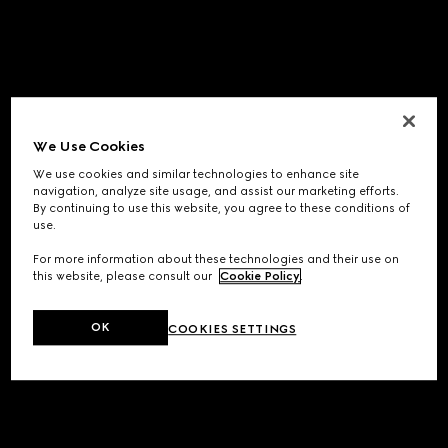
We Use Cookies
We use cookies and similar technologies to enhance site
navigation, analyze site usage, and assist our marketing efforts.
By continuing to use this website, you agree to these conditions of
use.
For more information about these technologies and their use on
this website, please consult our
Cookie Policy
.
OK
COOKIES SETTINGS
Application error: a
client
-side exception has occurred while
loading
www.gucci.com
(see the
browser console
for more