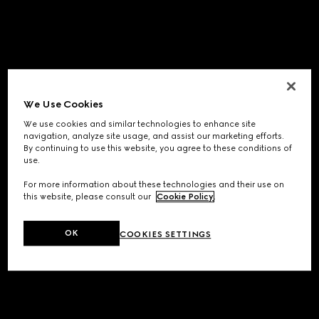
We Use Cookies
We use cookies and similar technologies to enhance site
navigation, analyze site usage, and assist our marketing efforts.
By continuing to use this website, you agree to these conditions of
use.
For more information about these technologies and their use on
this website, please consult our
Cookie Policy
.
OK
COOKIES SETTINGS
Application error: a
client
-side exception has occurred while
loading
www.gucci.com
(see the
browser console
for more