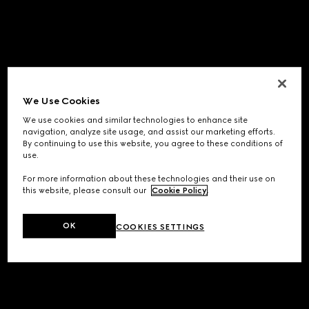
We Use Cookies
We use cookies and similar technologies to enhance site
navigation, analyze site usage, and assist our marketing efforts.
By continuing to use this website, you agree to these conditions of
use.
For more information about these technologies and their use on
this website, please consult our
Cookie Policy
.
OK
COOKIES SETTINGS
Application error: a
client
-side exception has occurred while
loading
www.gucci.com
(see the
browser console
for more