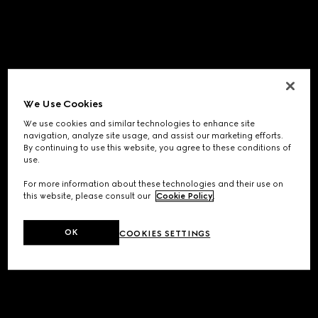
We Use Cookies
We use cookies and similar technologies to enhance site
navigation, analyze site usage, and assist our marketing efforts.
By continuing to use this website, you agree to these conditions of
use.
For more information about these technologies and their use on
this website, please consult our
Cookie Policy
.
OK
COOKIES SETTINGS
Application error: a
client
-side exception has occurred while
loading
www.gucci.com
(see the
browser console
for more