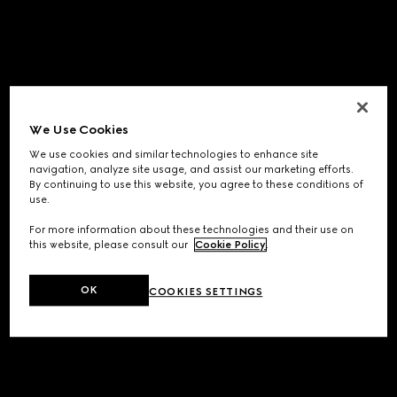
We Use Cookies
We use cookies and similar technologies to enhance site
navigation, analyze site usage, and assist our marketing efforts.
By continuing to use this website, you agree to these conditions of
use.
For more information about these technologies and their use on
this website, please consult our
Cookie Policy
.
OK
COOKIES SETTINGS
Application error: a
client
-side exception has occurred while
loading
www.gucci.com
(see the
browser console
for more