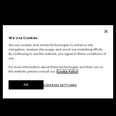
We Use Cookies
We use cookies and similar technologies to enhance site
navigation, analyze site usage, and assist our marketing efforts.
By continuing to use this website, you agree to these conditions of
use.
For more information about these technologies and their use on
this website, please consult our
Cookie Policy
.
OK
COOKIES SETTINGS
Application error: a
client
-side exception has occurred while
loading
www.gucci.com
(see the
browser console
for more