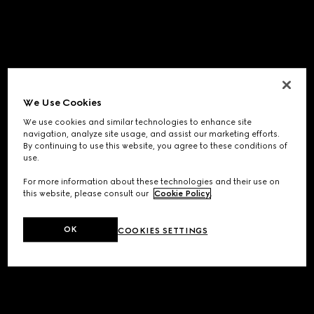
We Use Cookies
We use cookies and similar technologies to enhance site
navigation, analyze site usage, and assist our marketing efforts.
By continuing to use this website, you agree to these conditions of
use.
For more information about these technologies and their use on
this website, please consult our
Cookie Policy
.
OK
COOKIES SETTINGS
Application error: a
client
-side exception has occurred while
loading
www.gucci.com
(see the
browser console
for more