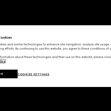
ookies
ies and similar technologies to enhance site navigation, analyze site usage, 
ng efforts. By continuing to use this website, you agree to these conditions of 
formation about these technologies and their use on this website, please cons
licy
.
OK
COOKIES SETTINGS