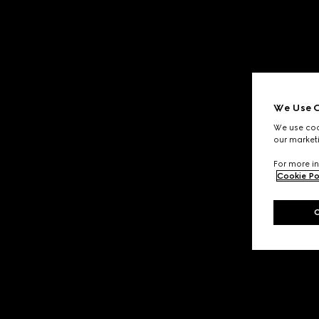
We Use C
We use cook
our marketi
For more in
Cookie Po