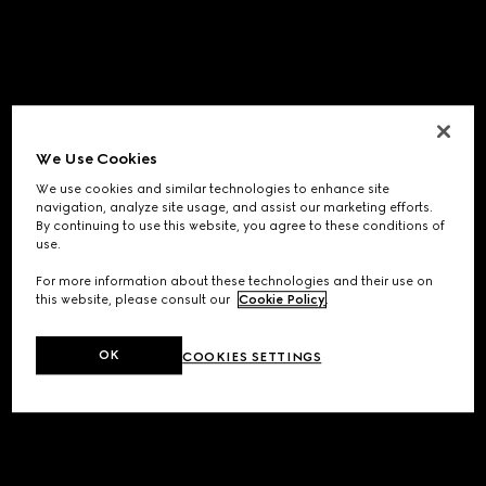
We Use Cookies
We use cookies and similar technologies to enhance site
navigation, analyze site usage, and assist our marketing efforts.
By continuing to use this website, you agree to these conditions of
use.
For more information about these technologies and their use on
this website, please consult our
Cookie Policy
.
OK
COOKIES SETTINGS
Application error: a
client
-side exception has occurred while
loading
www.gucci.com
(see the
browser console
for more