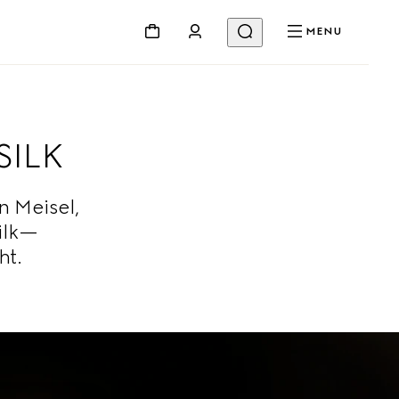
MENU
SILK
 Meisel,
ilk—
ht.