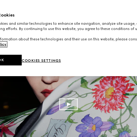
ookies
ies and similar technologies to enhance site navigation, analyze site usage, 
ng efforts. By continuing to use this website, you agree to these conditions of 
formation about these technologies and their use on this website, please cons
licy
.
OK
COOKIES SETTINGS