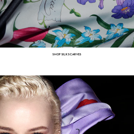
SHOP SILK SCARVES