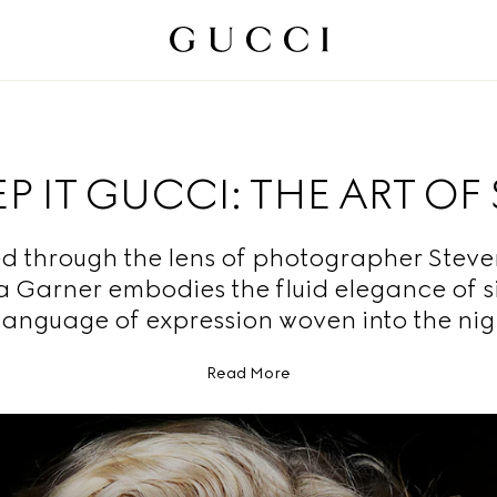
P IT GUCCI: THE ART OF 
d through the lens of photographer Steven
ia Garner embodies the fluid elegance of s
language of expression woven into the nig
Read More