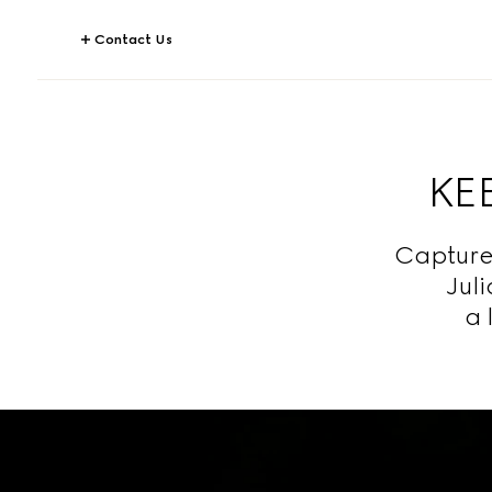
Contact Us
KEE
Capture
Jul
a 