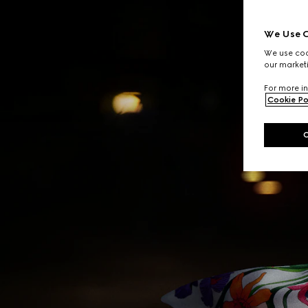
We Use C
We use cook
our marketi
For more in
Cookie Po