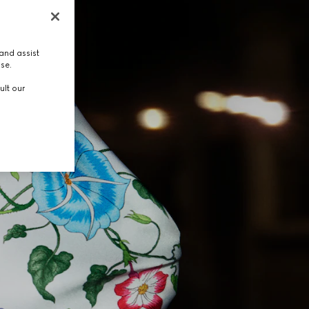
and assist
use.
ult our