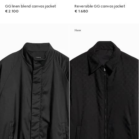
GG linen blend canvas jacket
Reversible GG canvas jacket
€ 2.100
€ 1.680
New