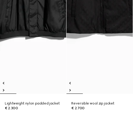
Lightweight nylon padded jacket
Reversible wool zip jacket
€ 2.300
€ 2.700