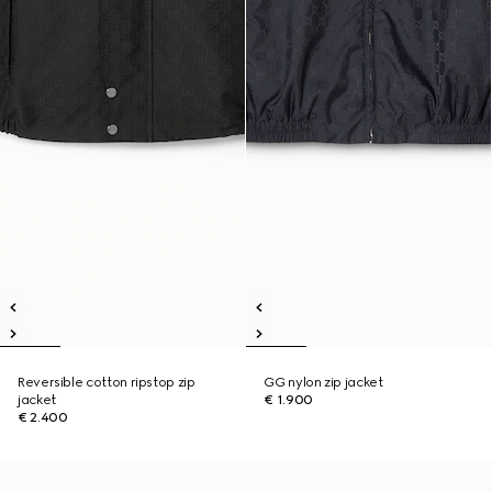
Reversible cotton ripstop zip
GG nylon zip jacket
jacket
€ 1.900
€ 2.400