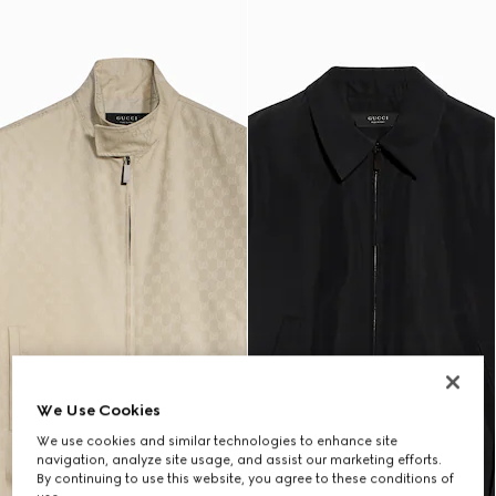
We Use Cookies
We use cookies and similar technologies to enhance site
navigation, analyze site usage, and assist our marketing efforts.
By continuing to use this website, you agree to these conditions of