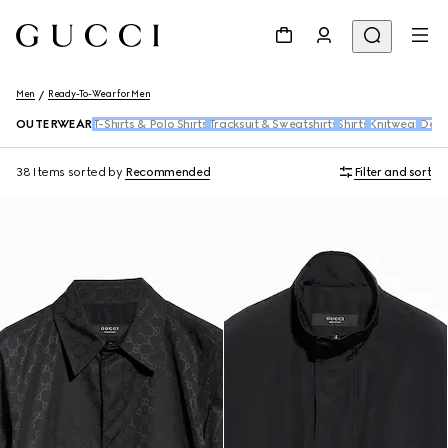
Men
Ready-To-Wear for Men
OUTERWEAR
T-Shirts & Polo Shirts
Tracksuit & Sweatshirts
Shirts
Knitwear
Den
38 Items
sorted by
Recommended
Filter and sort