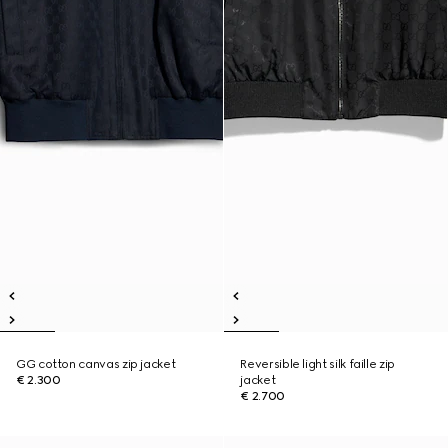
GG cotton canvas zip jacket
Reversible light silk faille zip
€ 2.300
jacket
€ 2.700