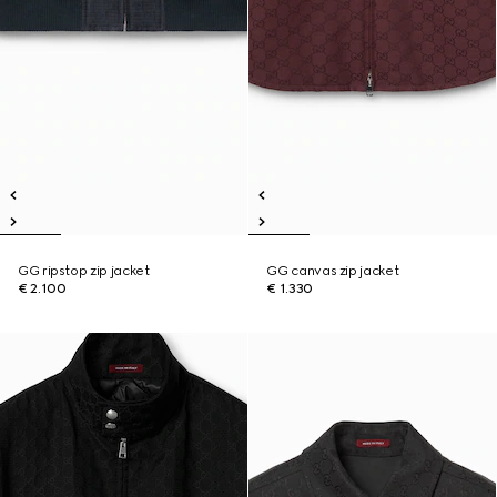
GG ripstop zip jacket
GG canvas zip jacket
€ 2.100
€ 1.330