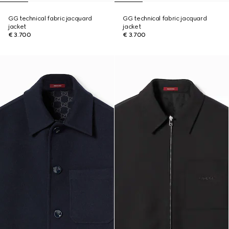
GG technical fabric jacquard
GG technical fabric jacquard
jacket
jacket
€ 3.700
€ 3.700