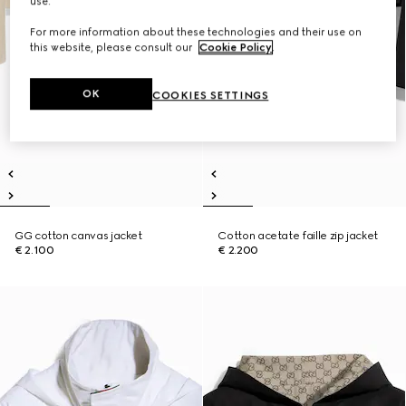
use.
For more information about these technologies and their use on
this website, please consult our
Cookie Policy
.
OK
COOKIES SETTINGS
GG cotton canvas jacket
Cotton acetate faille zip jacket
€ 2.100
€ 2.200