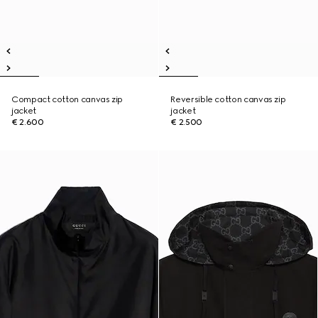
Compact cotton canvas zip
Reversible cotton canvas zip
jacket
jacket
€ 2.600
€ 2.500