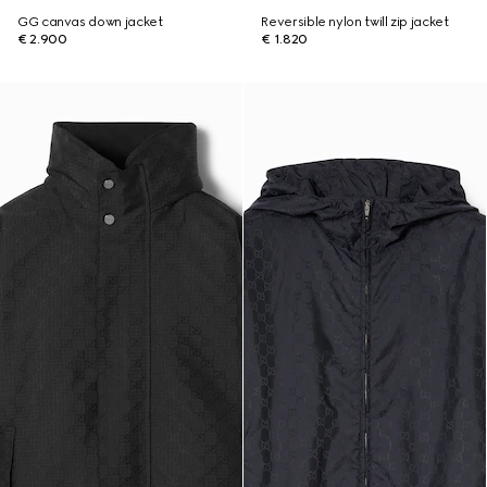
GG canvas down jacket
Reversible nylon twill zip jacket
€ 2.900
€ 1.820