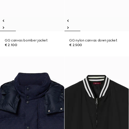
GG canvas bomber jacket
GG nylon canvas down jacket
€ 2.100
€ 2.500