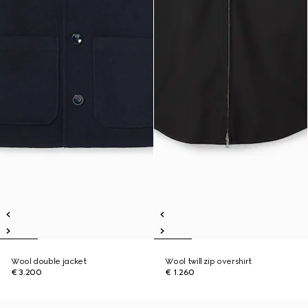
Wool double jacket
Wool twill zip overshirt
€ 3.200
€ 1.260