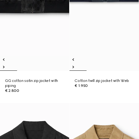
GG cotton satin zip jacket with
Cotton twill zip jacket with Web
piping
€ 1.950
€ 2.800