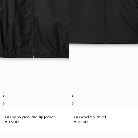
GG nylon jacquard zip jacket
GG wool zip jacket
€ 1.900
€ 2.300