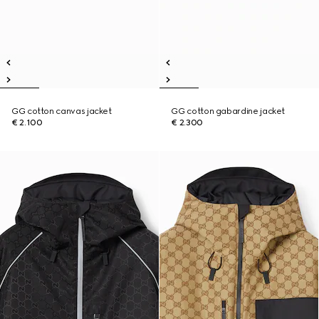
GG cotton canvas jacket
GG cotton gabardine jacket
€ 2.100
€ 2.300