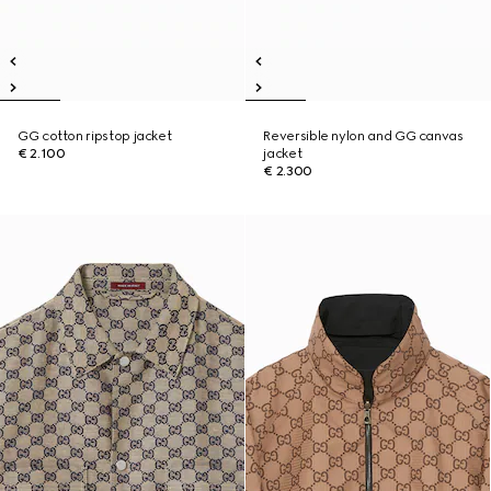
GG cotton ripstop jacket
Reversible nylon and GG canvas
€ 2.100
jacket
€ 2.300