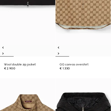
Wool double zip jacket
GG canvas overshirt
€ 2.900
€ 1.330