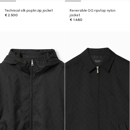
Technical silk poplin zip jacket
Reversible GG ripstop nylon
€ 2.500
jacket
€ 1.680