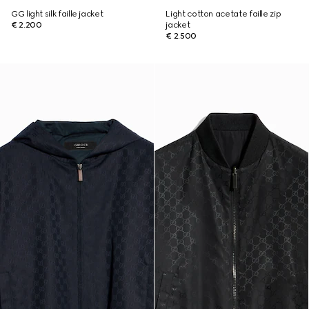
GG light silk faille jacket
Light cotton acetate faille zip
€ 2.200
jacket
€ 2.500