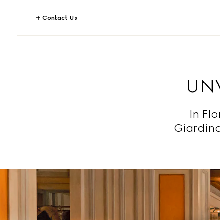
Contact Us
UNV
In Fl
Giardino