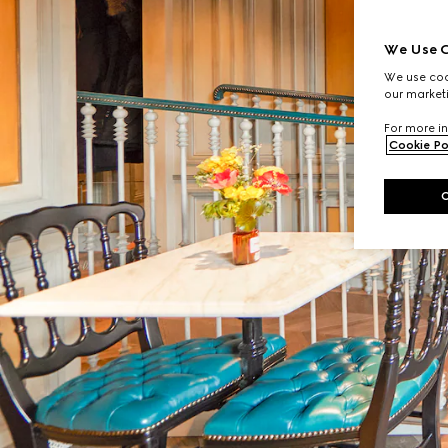
We Use C
We use cook
our marketi
For more in
Cookie Po