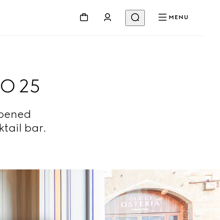
MENU
O 25
opened
tail bar.