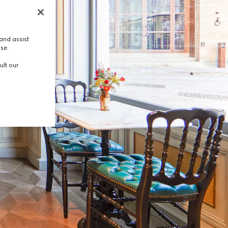
and assist
use.
ult our