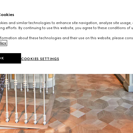
ookies
ies and similar technologies to enhance site navigation, analyze site usage, 
ng efforts. By continuing to use this website, you agree to these conditions of 
formation about these technologies and their use on this website, please cons
licy
.
OK
COOKIES SETTINGS