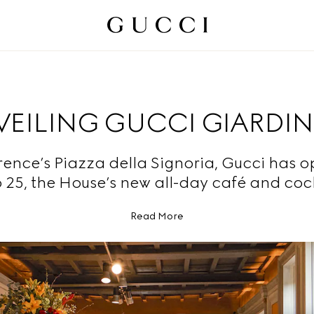
EILING GUCCI GIARDIN
orence’s Piazza della Signoria, Gucci has 
 25, the House’s new all-day café and cock
Read More