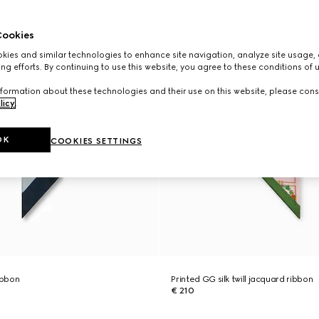
ookies
ies and similar technologies to enhance site navigation, analyze site usage, 
ng efforts. By continuing to use this website, you agree to these conditions of 
formation about these technologies and their use on this website, please cons
licy
.
OK
COOKIES SETTINGS
ribbon
Printed GG silk twill jacquard ribbon
€ 210