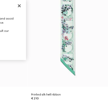
and assist
use.
ult our
Printed silk twill ribbon
€ 210