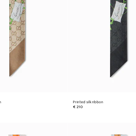
n
Printed silk ribbon
€ 210