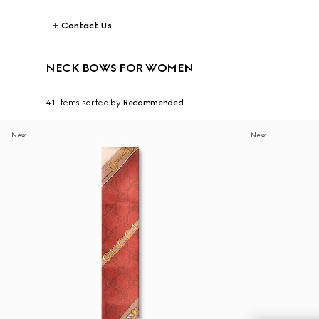
Contact Us
NECK BOWS FOR WOMEN
41 Items
sorted by
Recommended
New
New