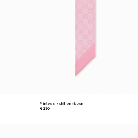
Printed silk chiffon ribbon
€ 230