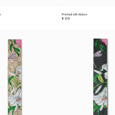
n
Printed silk ribbon
€ 210