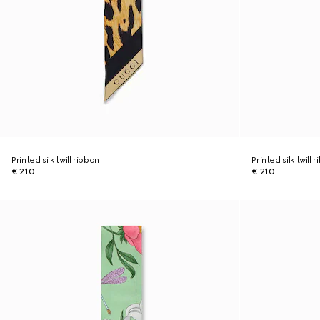
Printed silk twill ribbon
Printed silk twill 
€ 210
€ 210