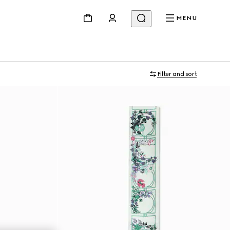
MENU
Filter and sort