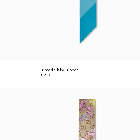
Printed silk twill ribbon
€ 210