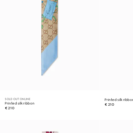
SOLD OUT ONLINE
Printed silk ribbo
Printed silk ribbon
€ 210
€ 210