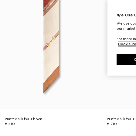
We Use C
We use cook
our marketi
For more in
Cookie Po
Printed silk twill ribbon
Printed silk twill 
€ 210
€ 210