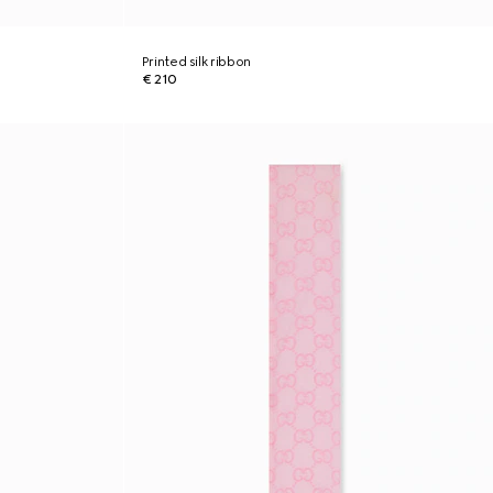
Printed silk ribbon
€ 210