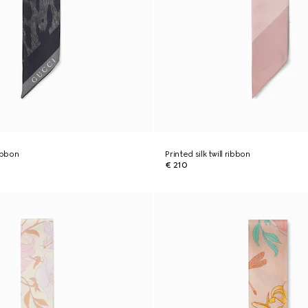
ribbon
Printed silk twill ribbon
€ 210