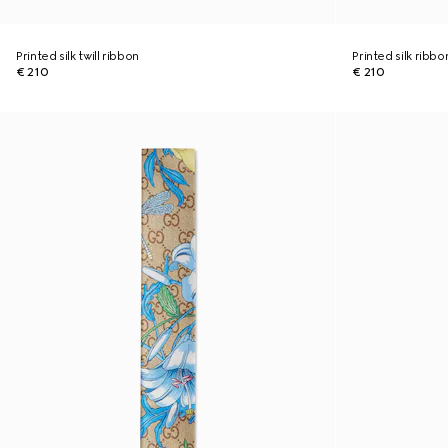
Printed silk twill ribbon
Printed silk ribbo
€ 210
€ 210