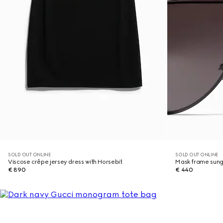
SOLD OUT ONLINE
SOLD OUT ONLINE
Viscose crêpe jersey dress with Horsebit
Mask frame sung
€ 890
€ 440