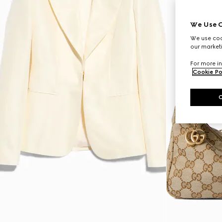
We Use C
We use cook
our marketi
For more in
Cookie Po