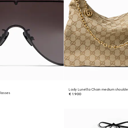
Lady Lunetta Chain medium shoulde
lasses
€ 1.900