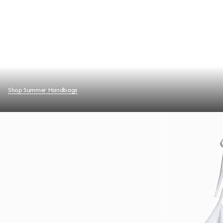
Shop Summer Handbags