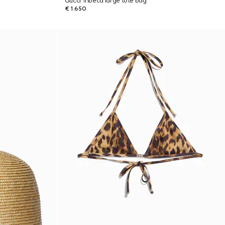
Gucci Tribeca large tote bag
€ 1.650