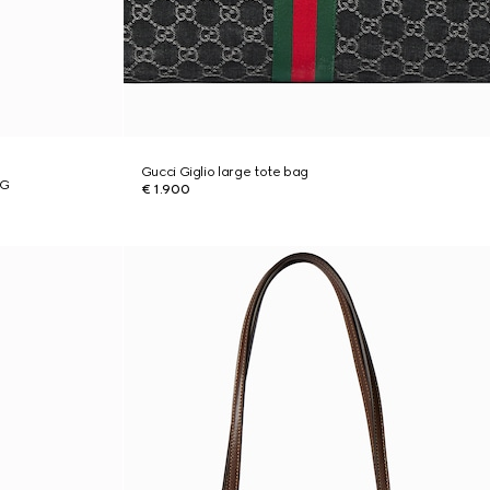
Gucci Giglio large tote bag
 G
€ 1.900