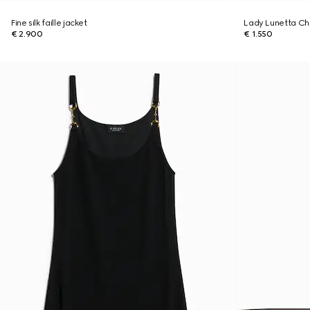
Fine silk faille jacket
Lady Lunetta Cha
€ 2.900
€ 1.550