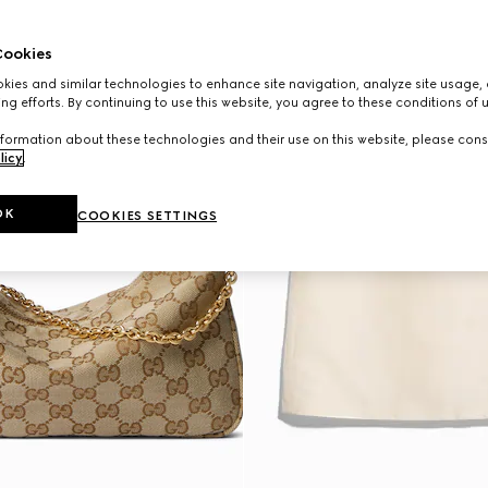
ookies
ies and similar technologies to enhance site navigation, analyze site usage, 
ng efforts. By continuing to use this website, you agree to these conditions of 
formation about these technologies and their use on this website, please cons
licy
.
OK
COOKIES SETTINGS