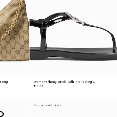
r bag
Women's thong sandal with Interlocking G
€ 690
Personalise with initials