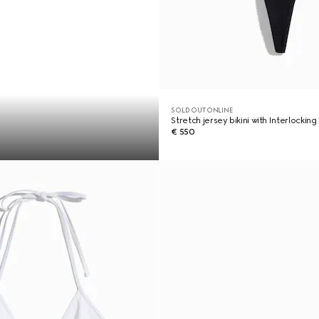
SOLD OUT ONLINE
Stretch jersey bikini with Interlocking
€ 550