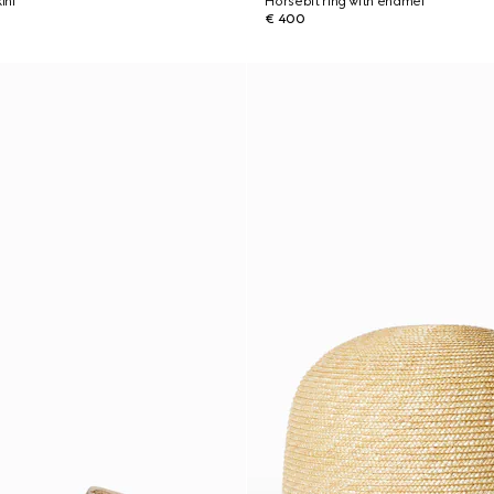
ini
Horsebit ring with enamel
€ 400