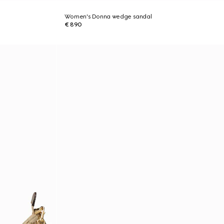
Women's Donna wedge sandal
€ 890