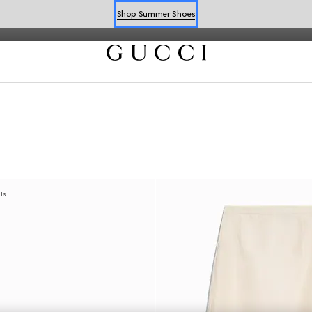
iglio highlight the Flora motif, perfect for the season.
Shop Summer Shoes
Book an Appointment
Shop Summer Shoes
als