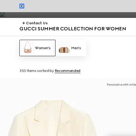
Summer dresses and summer handbags from the Jackie 1961 to Gucci G
Contact Us
GUCCI SUMMER COLLECTION FOR WOMEN
Women's
Men's
353 Items
sorted by
Recommended
Personalise with initi