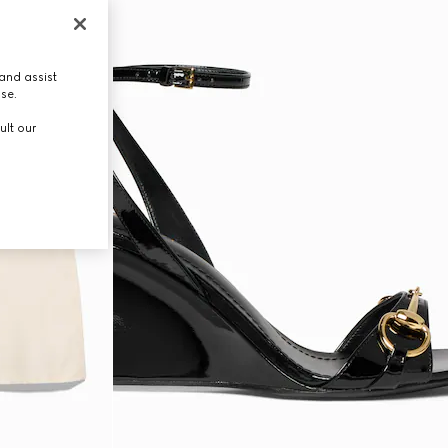
and assist
use.
ult our