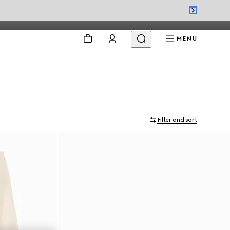
MENU
Filter and sort