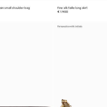
in small shoulder bag
Fine silk faille long skirt
€ 1.900
Personalise with initials