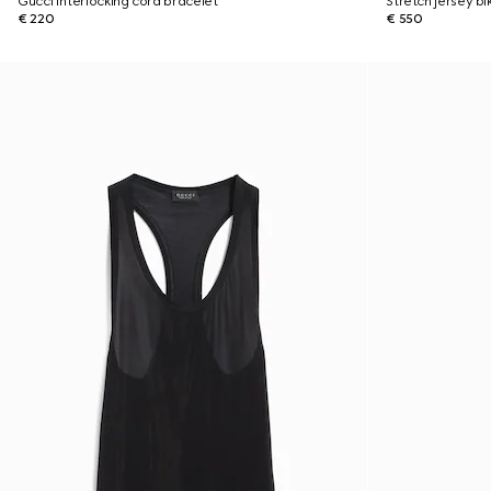
Gucci Interlocking cord bracelet
Stretch jersey bik
€ 220
€ 550