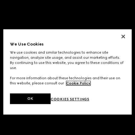
We Use Cookies
We use cookies and similar technologies to enhance site
navigation, analyze site usage, and assist our marketing efforts.
By continuing to use this website, you agree to these conditions of
use.
For more information about these technologies and their use on
this website, please consult our
Cookie Policy
.
OK
COOKIES SETTINGS
Application error: a
client
-side exception has occurred while
loading
www.gucci.com
(see the
browser console
for more