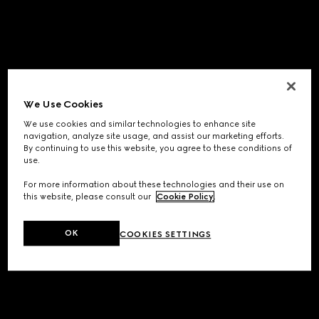
We Use Cookies
We use cookies and similar technologies to enhance site
navigation, analyze site usage, and assist our marketing efforts.
By continuing to use this website, you agree to these conditions of
use.
For more information about these technologies and their use on
this website, please consult our
Cookie Policy
.
OK
COOKIES SETTINGS
Application error: a
client
-side exception has occurred while
loading
www.gucci.com
(see the
browser console
for more