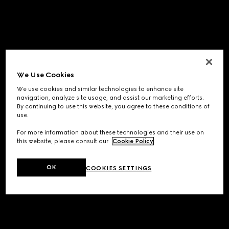
We Use Cookies
We use cookies and similar technologies to enhance site
navigation, analyze site usage, and assist our marketing efforts.
By continuing to use this website, you agree to these conditions of
use.
For more information about these technologies and their use on
this website, please consult our
Cookie Policy
.
OK
COOKIES SETTINGS
Application error: a
client
-side exception has occurred while
loading
www.gucci.com
(see the
browser console
for more