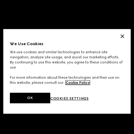
We Use Cookies
We use cookies and similar technologies to enhance site
navigation, analyze site usage, and assist our marketing efforts.
By continuing to use this website, you agree to these conditions of
use.
For more information about these technologies and their use on
this website, please consult our
Cookie Policy
.
OK
COOKIES SETTINGS
Application error: a
client
-side exception has occurred while
loading
www.gucci.com
(see the
browser console
for more