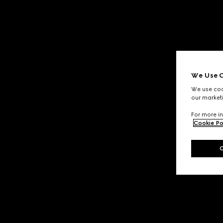
We Use C
We use cook
our marketi
For more in
Cookie Po