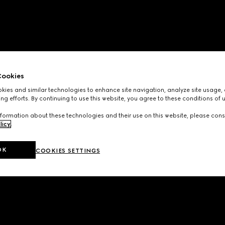
ookies
ies and similar technologies to enhance site navigation, analyze site usage, 
ng efforts. By continuing to use this website, you agree to these conditions of 
formation about these technologies and their use on this website, please cons
licy
.
OK
COOKIES SETTINGS