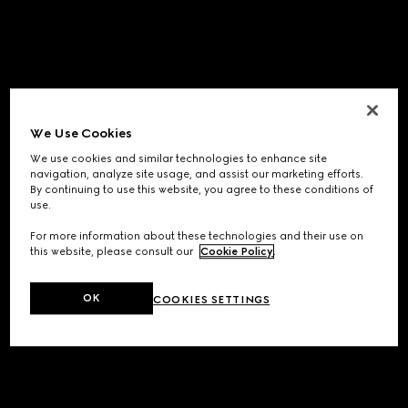
We Use Cookies
We use cookies and similar technologies to enhance site
navigation, analyze site usage, and assist our marketing efforts.
By continuing to use this website, you agree to these conditions of
use.
For more information about these technologies and their use on
this website, please consult our
Cookie Policy
.
OK
COOKIES SETTINGS
Application error: a
client
-side exception has occurred while
loading
www.gucci.com
(see the
browser console
for more