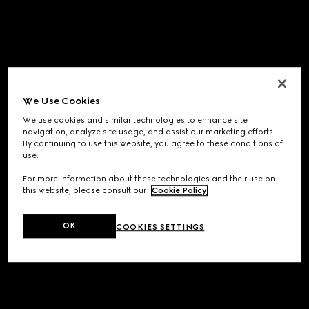
We Use Cookies
We use cookies and similar technologies to enhance site
navigation, analyze site usage, and assist our marketing efforts.
By continuing to use this website, you agree to these conditions of
use.
For more information about these technologies and their use on
this website, please consult our
Cookie Policy
.
OK
COOKIES SETTINGS
Application error: a
client
-side exception has occurred while
loading
www.gucci.com
(see the
browser console
for more