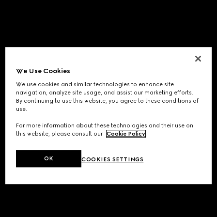
We Use Cookies
We use cookies and similar technologies to enhance site
navigation, analyze site usage, and assist our marketing efforts.
By continuing to use this website, you agree to these conditions of
use.
For more information about these technologies and their use on
this website, please consult our
Cookie Policy
.
OK
COOKIES SETTINGS
Application error: a
client
-side exception has occurred while
loading
www.gucci.com
(see the
browser console
for more