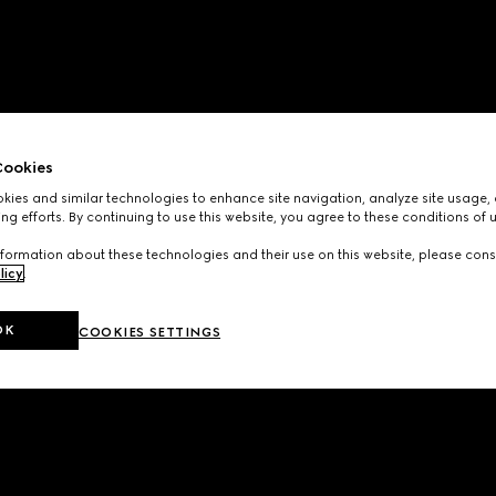
ookies
ies and similar technologies to enhance site navigation, analyze site usage, 
ng efforts. By continuing to use this website, you agree to these conditions of 
formation about these technologies and their use on this website, please cons
licy
.
OK
COOKIES SETTINGS