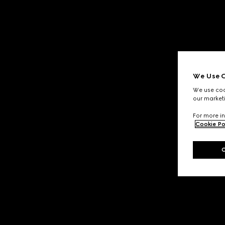
We Use C
We use cook
our marketi
For more in
Cookie Po