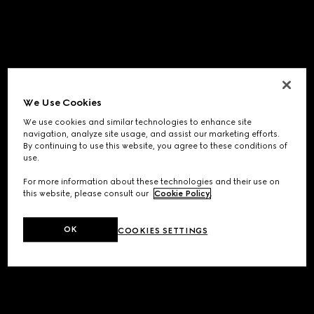
We Use Cookies
We use cookies and similar technologies to enhance site
navigation, analyze site usage, and assist our marketing efforts.
By continuing to use this website, you agree to these conditions of
use.
For more information about these technologies and their use on
this website, please consult our
Cookie Policy
.
OK
COOKIES SETTINGS
Application error: a
client
-side exception has occurred while
loading
www.gucci.com
(see the
browser console
for more