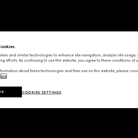
ookies
ies and similar technologies to enhance site navigation, analyze site usage, 
ng efforts. By continuing to use this website, you agree to these conditions of 
formation about these technologies and their use on this website, please cons
licy
.
OK
COOKIES SETTINGS