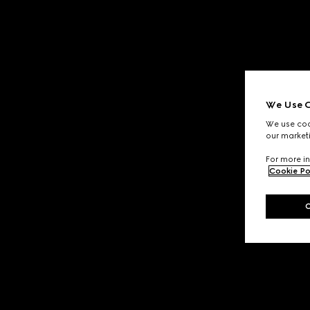
We Use C
We use cook
our marketi
For more in
Cookie Po