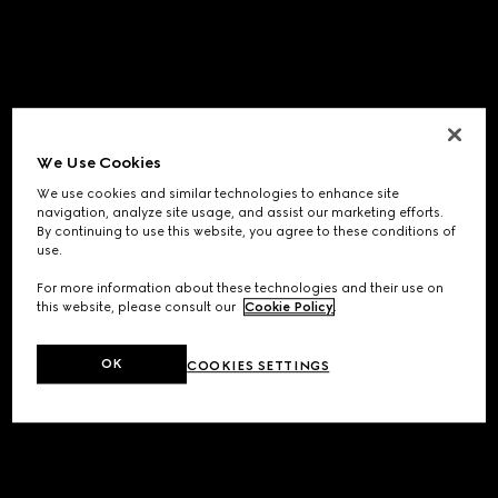
We Use Cookies
We use cookies and similar technologies to enhance site
navigation, analyze site usage, and assist our marketing efforts.
By continuing to use this website, you agree to these conditions of
use.
For more information about these technologies and their use on
this website, please consult our
Cookie Policy
.
OK
COOKIES SETTINGS
Application error: a
client
-side exception has occurred while
loading
www.gucci.com
(see the
browser console
for more