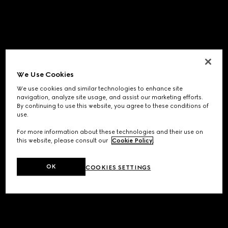
We Use Cookies
We use cookies and similar technologies to enhance site
navigation, analyze site usage, and assist our marketing efforts.
By continuing to use this website, you agree to these conditions of
use.
For more information about these technologies and their use on
this website, please consult our
Cookie Policy
.
OK
COOKIES SETTINGS
Application error: a
client
-side exception has occurred while
loading
www.gucci.com
(see the
browser console
for more