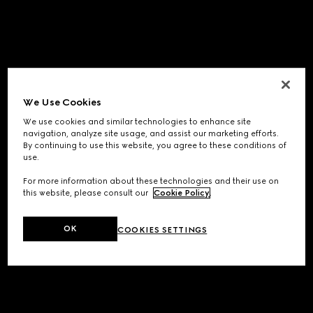
We Use Cookies
We use cookies and similar technologies to enhance site
navigation, analyze site usage, and assist our marketing efforts.
By continuing to use this website, you agree to these conditions of
use.
For more information about these technologies and their use on
this website, please consult our
Cookie Policy
.
OK
COOKIES SETTINGS
Application error: a
client
-side exception has occurred while
loading
www.gucci.com
(see the
browser console
for more