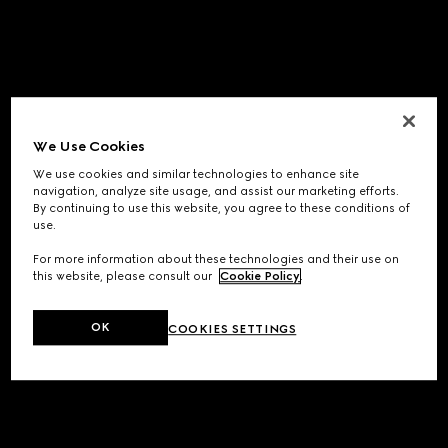
We Use Cookies
We use cookies and similar technologies to enhance site
navigation, analyze site usage, and assist our marketing efforts.
By continuing to use this website, you agree to these conditions of
use.
For more information about these technologies and their use on
this website, please consult our
Cookie Policy
.
OK
COOKIES SETTINGS
Application error: a
client
-side exception has occurred while
loading
www.gucci.com
(see the
browser console
for more