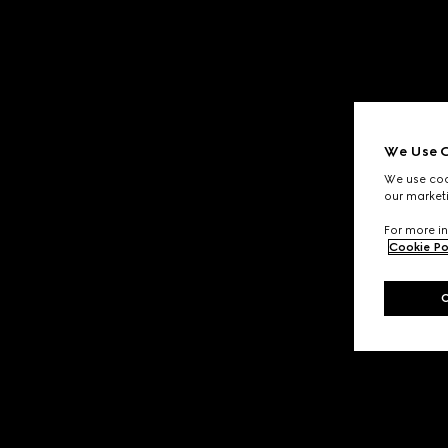
We Use C
We use cook
our marketi
For more in
Cookie Po