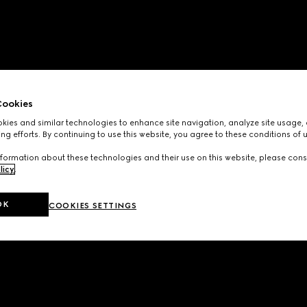
ookies
ies and similar technologies to enhance site navigation, analyze site usage, 
ng efforts. By continuing to use this website, you agree to these conditions of 
formation about these technologies and their use on this website, please cons
licy
.
OK
COOKIES SETTINGS