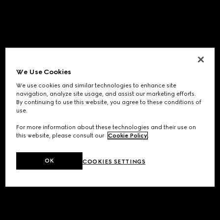
We Use Cookies
We use cookies and similar technologies to enhance site
navigation, analyze site usage, and assist our marketing efforts.
By continuing to use this website, you agree to these conditions of
use.
For more information about these technologies and their use on
this website, please consult our
Cookie Policy
.
OK
COOKIES SETTINGS
Application error: a
client
-side exception has occurred while
loading
www.gucci.com
(see the
browser console
for more