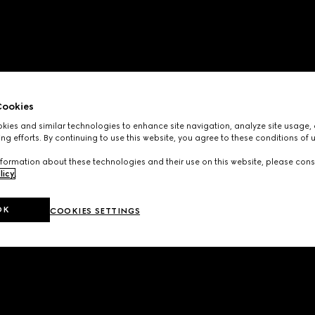
ookies
ies and similar technologies to enhance site navigation, analyze site usage, 
ng efforts. By continuing to use this website, you agree to these conditions of 
formation about these technologies and their use on this website, please cons
licy
.
OK
COOKIES SETTINGS