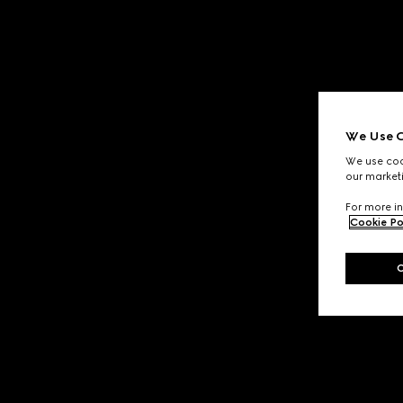
We Use C
We use cook
our marketi
For more in
Cookie Po