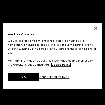
We Use Cookies
We use cookies and similar technologies to enhance site
navigation, analyze site usage, and assist our marketing efforts.
By continuing to use this website, you agree to these conditions of
use.
For more information about these technologies and their use on
this website, please consult our
Cookie Policy
.
OK
COOKIES SETTINGS
Application error: a
client
-side exception has occurred while
loading
www.gucci.com
(see the
browser console
for more