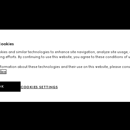
ookies
ies and similar technologies to enhance site navigation, analyze site usage, 
ng efforts. By continuing to use this website, you agree to these conditions of 
formation about these technologies and their use on this website, please cons
licy
.
OK
COOKIES SETTINGS