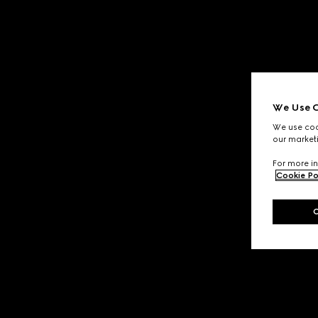
We Use C
We use cook
our marketi
For more in
Cookie Po