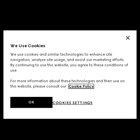
We Use Cookies
We use cookies and similar technologies to enhance site
navigation, analyze site usage, and assist our marketing efforts.
By continuing to use this website, you agree to these conditions of
use.
For more information about these technologies and their use on
this website, please consult our
Cookie Policy
.
OK
COOKIES SETTINGS
Application error: a
client
-side exception has occurred while
loading
www.gucci.com
(see the
browser console
for more