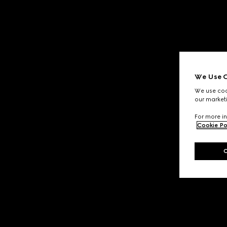
We Use C
We use cook
our marketi
For more in
Cookie Po