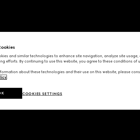
ookies
ies and similar technologies to enhance site navigation, analyze site usage, 
ng efforts. By continuing to use this website, you agree to these conditions of 
formation about these technologies and their use on this website, please cons
licy
.
OK
COOKIES SETTINGS