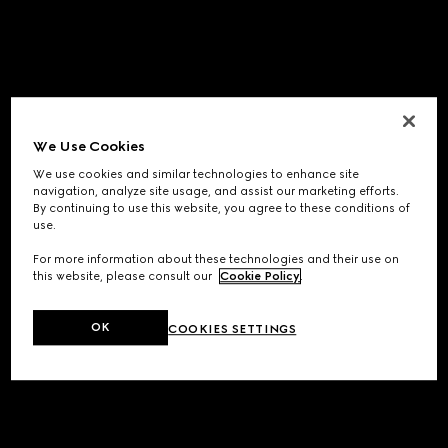
We Use Cookies
We use cookies and similar technologies to enhance site
navigation, analyze site usage, and assist our marketing efforts.
By continuing to use this website, you agree to these conditions of
use.
For more information about these technologies and their use on
this website, please consult our
Cookie Policy
.
OK
COOKIES SETTINGS
Application error: a
client
-side exception has occurred while
loading
www.gucci.com
(see the
browser console
for more