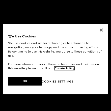
We Use Cookies
We use cookies and similar technologies to enhance site
navigation, analyze site usage, and assist our marketing efforts.
By continuing to use this website, you agree to these conditions of
use.
For more information about these technologies and their use on
this website, please consult our
Cookie Policy
.
OK
COOKIES SETTINGS
Application error: a
client
-side exception has occurred while
loading
www.gucci.com
(see the
browser console
for more