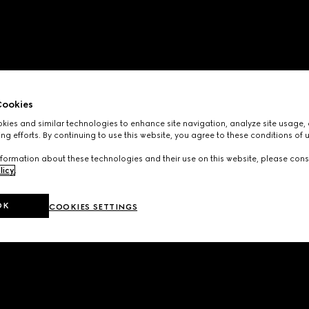
ookies
ies and similar technologies to enhance site navigation, analyze site usage, 
ng efforts. By continuing to use this website, you agree to these conditions of 
formation about these technologies and their use on this website, please cons
licy
.
OK
COOKIES SETTINGS