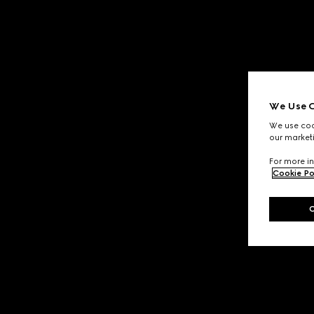
We Use C
We use cook
our marketi
For more in
Cookie Po